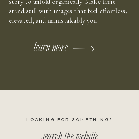
story to unfold organically. Make time
stand still with images that feel effortless,
elevated, and unmistakably you.
learn more
LOOKING FOR SOMETHING?
search the website