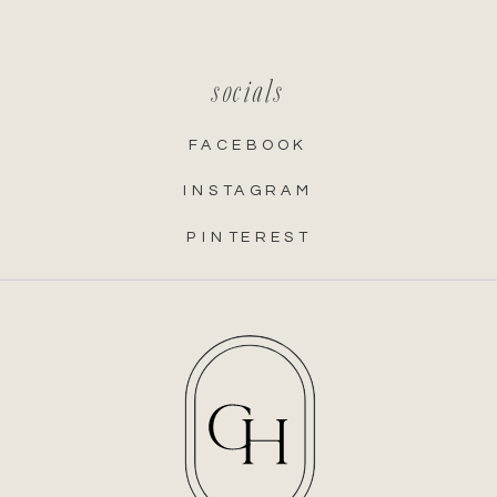
socials
FACEBOOK
INSTAGRAM
PINTEREST