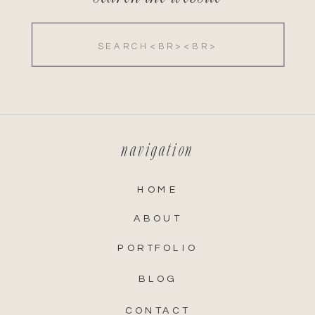
Search
for:
navigation
HOME
ABOUT
PORTFOLIO
BLOG
CONTACT