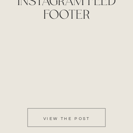
FOOTER
VIEW THE POST