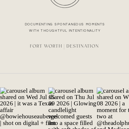
DOCUMENTING SPONTANEOUS MOMENTS
WITH THOUGHTFUL INTENTIONALITY
FORT WORTH | DESTINATION