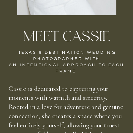
MEET CASSIE
TEXAS & DESTINATION WEDDING
PHOTOGRAPHER WITH
AN INTENTIONAL APPROACH TO EACH
FRAME
Cassie is dedicated to capturing your
moments with warmth and sincerity.
Rooted in a love for adventure and genuine
connection, she creates a space where you
feel entirely yourself, allowing your truest