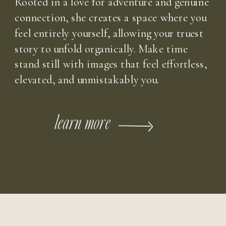
Rooted in a love for adventure and genuine
connection, she creates a space where you
feel entirely yourself, allowing your truest
story to unfold organically. Make time
stand still with images that feel effortless,
elevated, and unmistakably you.
learn more