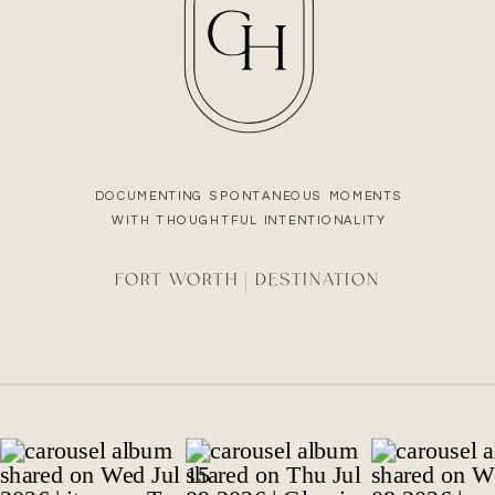
DOCUMENTING SPONTANEOUS MOMENTS
WITH THOUGHTFUL INTENTIONALITY
FORT WORTH | DESTINATION