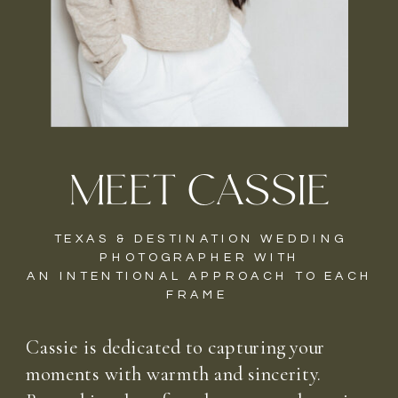
MEET CASSIE
TEXAS & DESTINATION WEDDING
PHOTOGRAPHER WITH
AN INTENTIONAL APPROACH TO EACH
FRAME
Cassie is dedicated to capturing your
moments with warmth and sincerity.