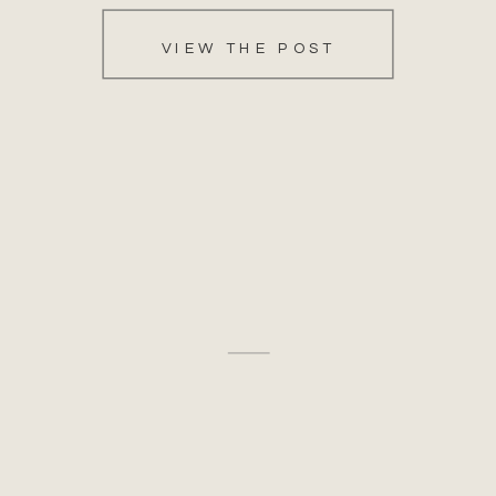
VIEW THE POST