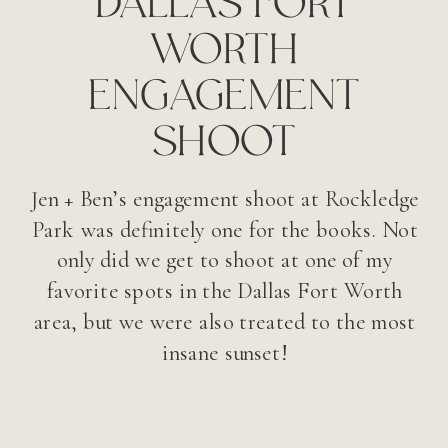
WORTH
ENGAGEMENT
SHOOT
Jen + Ben’s engagement shoot at Rockledge
Park was definitely one for the books. Not
only did we get to shoot at one of my
favorite spots in the Dallas Fort Worth
area, but we were also treated to the most
insane sunset!