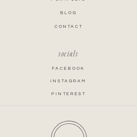
BLOG
CONTACT
socials
FACEBOOK
INSTAGRAM
PINTEREST