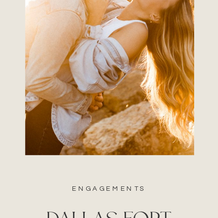
ENGAGEMENTS
DALLAS FORT