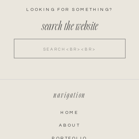
LOOKING FOR SOMETHING?
search the website
Search
for:
navigation
HOME
ABOUT
PORTFOLIO